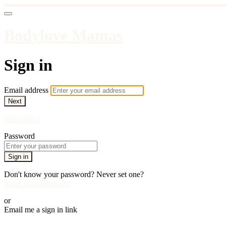
Bodylove Mamas
Sign in
Email address
Next
Need help?
Password
Sign in
Don't know your password? Never set one?
Reset your password
or
Email me a sign in link