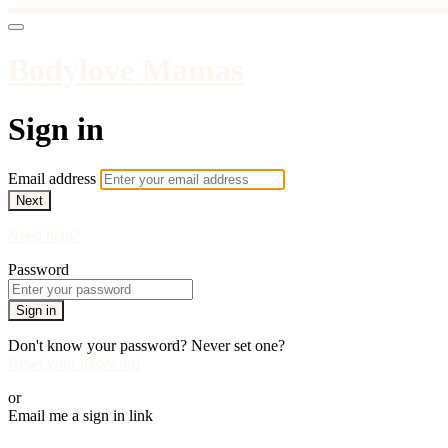
Bodylove Mamas
Sign in
Email address
Next
Need help?
Password
Sign in
Don't know your password? Never set one?
Reset your password
or
Email me a sign in link