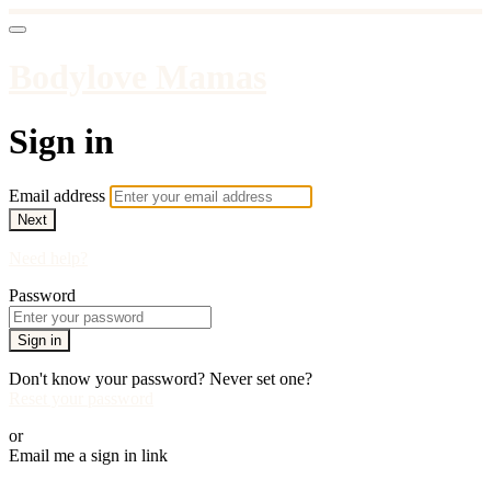
Bodylove Mamas
Sign in
Email address
Next
Need help?
Password
Sign in
Don't know your password? Never set one?
Reset your password
or
Email me a sign in link