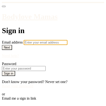
Bodylove Mamas
Sign in
Email address
Next
Need help?
Password
Sign in
Don't know your password? Never set one?
Reset your password
or
Email me a sign in link