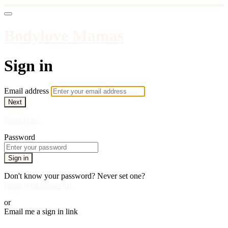
Bodylove Mamas
Sign in
Email address
Next
Need help?
Password
Sign in
Don't know your password? Never set one?
Reset your password
or
Email me a sign in link