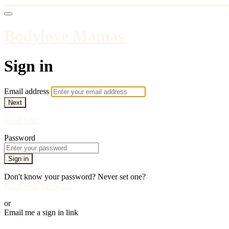
Bodylove Mamas
Sign in
Email address
Next
Need help?
Password
Sign in
Don't know your password? Never set one?
Reset your password
or
Email me a sign in link