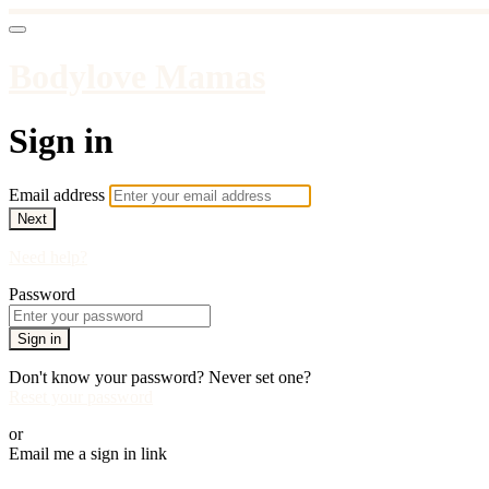
Bodylove Mamas
Sign in
Email address
Next
Need help?
Password
Sign in
Don't know your password? Never set one?
Reset your password
or
Email me a sign in link