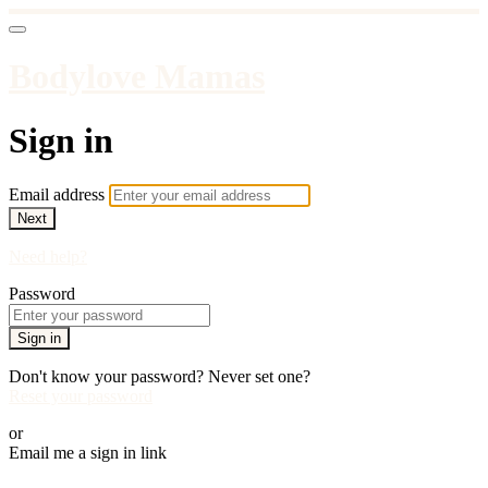
Bodylove Mamas
Sign in
Email address
Next
Need help?
Password
Sign in
Don't know your password? Never set one?
Reset your password
or
Email me a sign in link